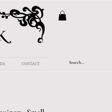
DA
CONTACT