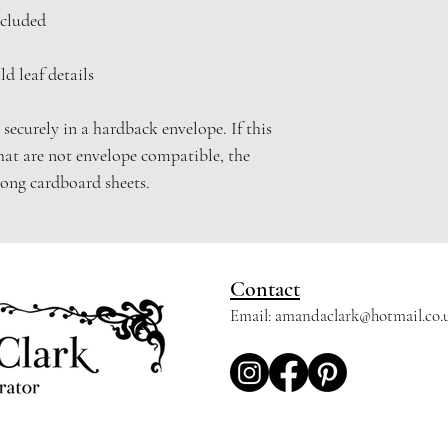
cluded
d leaf details
 securely in a hardback envelope. If this
hat are not envelope compatible, the
rong cardboard sheets.
Contact
Email:
amandaclark@hotmail.co.