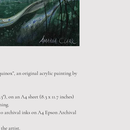
uinox”, an original acrylic painting by
.3"), on an A4 sheet (8.3 x 11.7 inches)
ming.
0 archival inks on A4 Epson Archival
the artist.