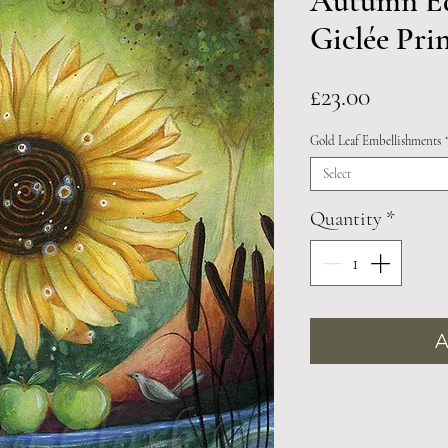
Autumn Eq
Giclée Pri
Price
£23.00
Gold Leaf Embellishments
Select
Quantity
*
A