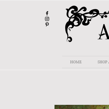
HOME
SHOP