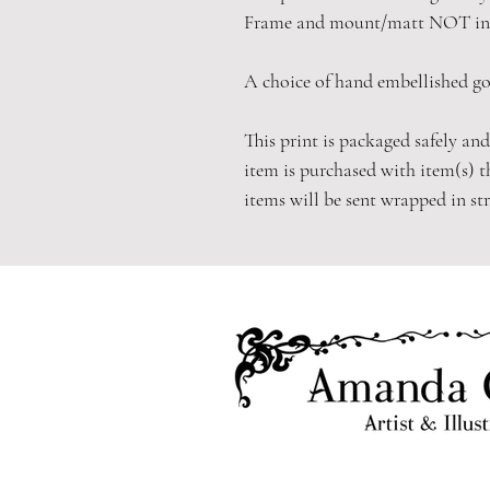
Frame and mount/matt NOT in
A choice of hand embellished gol
This print is packaged safely and
item is purchased with item(s) t
items will be sent wrapped in st