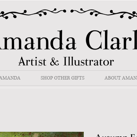
 AMANDA
SHOP OTHER GIFTS
ABOUT AMAN