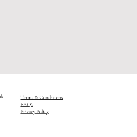
uk
Terms & Conditions
FAQ's
Privacy Policy