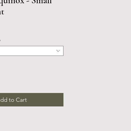
uinox - Small
nt
*
dd to Cart