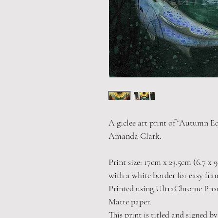
A giclee art print of “Autumn Eq
Amanda Clark.
Print size: 17cm x 23.5cm (6.7 x 9
with a white border for easy fra
Printed using UltraChrome Pro1
Matte paper.
This print is titled and signed by 