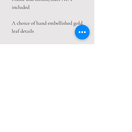
included
A choice of hand embellished gold
leaf details
This print is packaged safely and
securely in a hardback envelope. If
this item is purchased with
item(s) that are not envelope
compatible, the items will be sent
wrapped in strong cardboard
sheets.