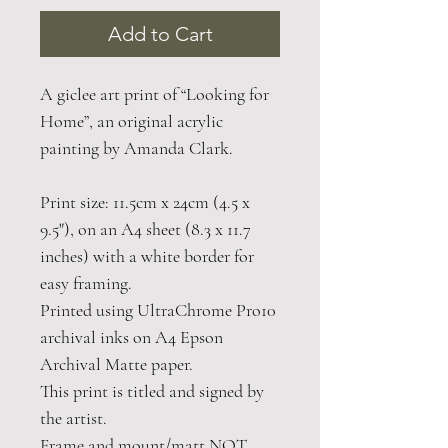
Add to Cart
A giclee art print of “Looking for
Home”, an original acrylic
painting by Amanda Clark.
Print size: 11.5cm x 24cm (4.5 x
9.5"), on an A4 sheet (8.3 x 11.7
inches) with a white border for
easy framing.
Printed using UltraChrome Pro10
archival inks on A4 Epson
Archival Matte paper.
This print is titled and signed by
the artist.
Frame and mount/matt NOT