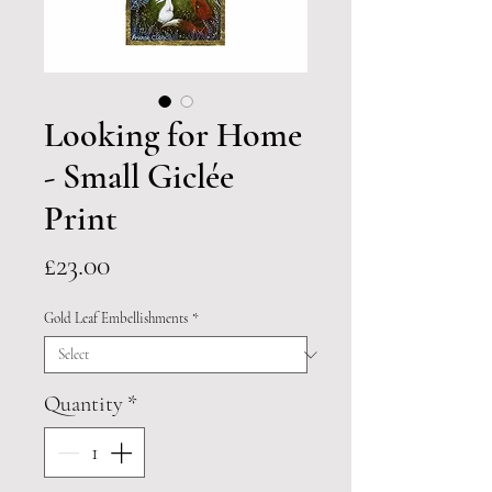
Looking for Home
- Small Giclée
Print
Price
£23.00
Gold Leaf Embellishments
*
Quantity
*