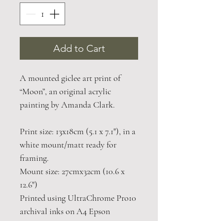
Add to Cart
A mounted giclee art print of
“Moon”, an original acrylic
painting by Amanda Clark.
Print size: 13x18cm (5.1 x 7.1"), in a
white mount/matt ready for
framing.
Mount size: 27cmx32cm (10.6 x
12.6")
Printed using UltraChrome Pro10
archival inks on A4 Epson