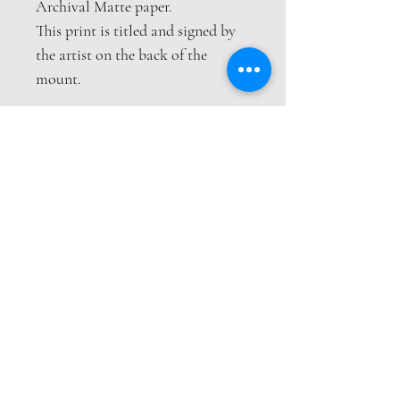
Archival Matte paper.
This print is titled and signed by
the artist on the back of the
mount.
A choice of hand embellished gold
leaf details
This print is packaged safely and
securely wrapped in strong
cardboard sheets.