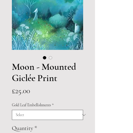
Moon - Mounted
Giclée Print
Price
£25.00
Gold Leaf Embellishments
*
Quantity
*