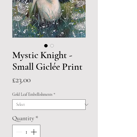
Mystic Knight -
Small Giclée Print
Price
£23.00
Gold Leaf Embellishments
*
Quantity
*