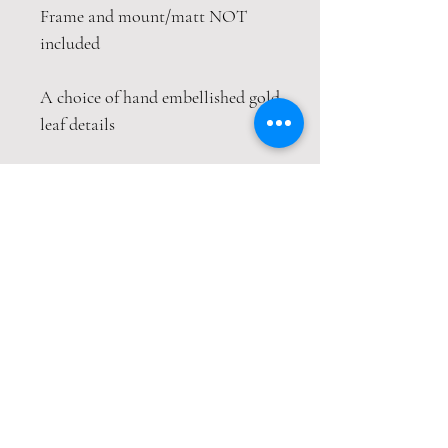
Frame and mount/matt NOT
included
A choice of hand embellished gold
leaf details
This print is packaged safely and
securely in a hardback envelope. If
this item is purchased with
item(s) that are not envelope
compatible, the items will be sent
wrapped in strong cardboard
sheets.