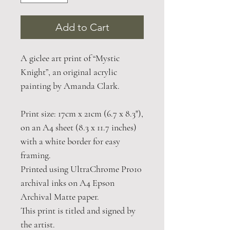
Add to Cart
A giclee art print of “Mystic
Knight”, an original acrylic
painting by Amanda Clark.
Print size: 17cm x 21cm (6.7 x 8.3"),
on an A4 sheet (8.3 x 11.7 inches)
with a white border for easy
framing.
Printed using UltraChrome Pro10
archival inks on A4 Epson
Archival Matte paper.
This print is titled and signed by
the artist.