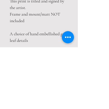
This print is titled and signed by
the artist.
Frame and mount/matt NOT
included
A choice of hand embellished gold
leaf details
This print is packaged safely and
securely in a hardback envelope. If
this item is purchased with
item(s) that are not envelope
compatible, the items will be sent
wrapped in strong cardboard
sheets.