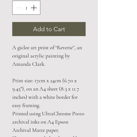
Add to Cart
A giclee art print of “Reverie”, an
original acrylic painting by
Amanda Clark.
Print size: 17cm x 24cm (6.70 x
9.45"), on an A4 sheet (8.3 x 11.7
inches) with a white border for
easy framing.
Printed using UltraChrome Pro10
archival inks on A4 Epson
Archival Matte paper.