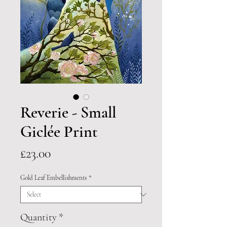
Reverie - Small
Giclée Print
Price
£23.00
Gold Leaf Embellishments
*
Quantity
*