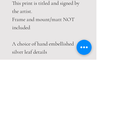
This print is titled and signed by
the artist.
Frame and mount/matt NOT
included
A choice of hand embellished
silver leaf details
This print is packaged safely and
securely in a hardback envelope. If
this item is purchased with
item(s) that are not envelope
compatible, the items will be sent
wrapped in strong cardboard
sheets.