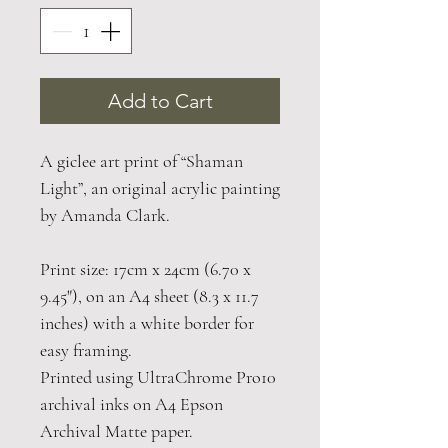
Add to Cart
A giclee art print of “Shaman
Light”, an original acrylic painting
by Amanda Clark.
Print size: 17cm x 24cm (6.70 x
9.45"), on an A4 sheet (8.3 x 11.7
inches) with a white border for
easy framing.
Printed using UltraChrome Pro10
archival inks on A4 Epson
Archival Matte paper.