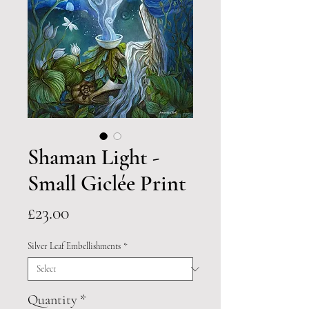
Shaman Light -
Small Giclée Print
Price
£23.00
Silver Leaf Embellishments
*
Quantity
*