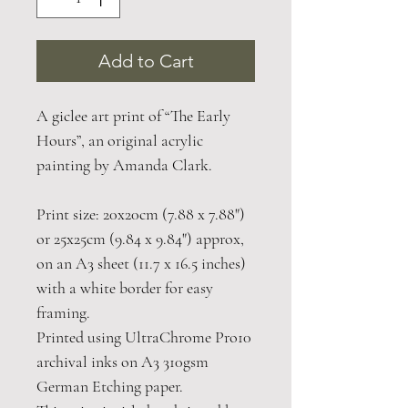
Add to Cart
A giclee art print of “The Early
Hours”, an original acrylic
painting by Amanda Clark.
Print size: 20x20cm (7.88 x 7.88")
or 25x25cm (9.84 x 9.84") approx,
on an A3 sheet (11.7 x 16.5 inches)
with a white border for easy
framing.
Printed using UltraChrome Pro10
archival inks on A3 310gsm
German Etching paper.