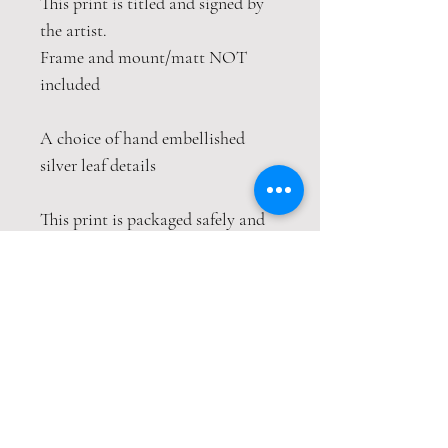
This print is titled and signed by
the artist.
Frame and mount/matt NOT
included
A choice of hand embellished
silver leaf details
This print is packaged safely and
securely in a tube. If this item is
purchased with item(s) that are
not tube compatible, the items
will be sent wrapped in strong
cardboard sheets or will be sent in
separate packages to keep the
items safe, both packages will
have their own tracking numbers.