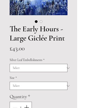
The Early Hours -
Large Giclée Print
Price
£43.00
Silver Leaf Embellishments
*
Size
*
Quantity
*