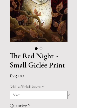
The Red Night -
Small Giclée Print
Price
£23.00
Gold Leaf Embellishments
*
Quantity
*