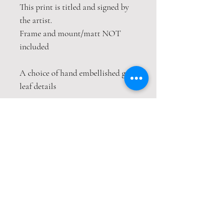
This print is titled and signed by
the artist.
Frame and mount/matt NOT
included
A choice of hand embellished gold
leaf details
This print is packaged safely and
securely in a hardback envelope. If
this item is purchased with
item(s) that are not envelope
compatible, the items will be sent
wrapped in strong cardboard
sheets.