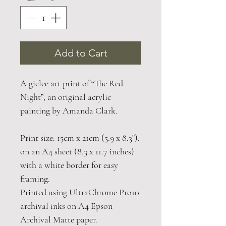
Add to Cart
A giclee art print of “The Red
Night”, an original acrylic
painting by Amanda Clark.
Print size: 15cm x 21cm (5.9 x 8.3"),
on an A4 sheet (8.3 x 11.7 inches)
with a white border for easy
framing.
Printed using UltraChrome Pro10
archival inks on A4 Epson
Archival Matte paper.