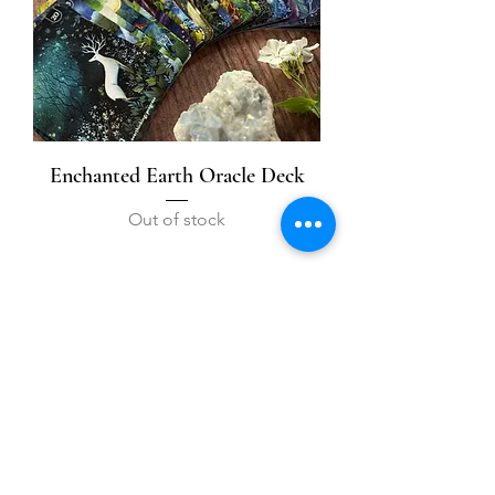
Enchanted Earth Oracle Deck
Out of stock
1
/
1
Contact