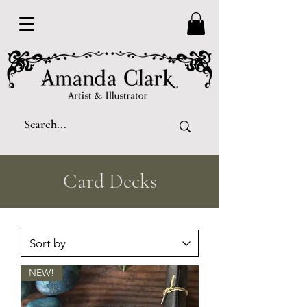
Card Decks
NEW!