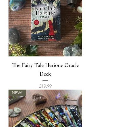
The Fairy Tale Herione Oracle
Deck
Price
£19.99
NEW!