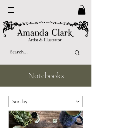
Notebooks