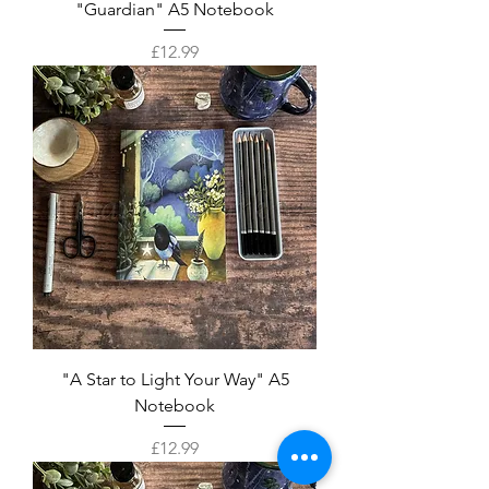
"Guardian" A5 Notebook
Price
£12.99
"A Star to Light Your Way" A5
Notebook
Price
£12.99