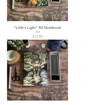
"Lilith's Light" A5 Notebook
Price
£12.99