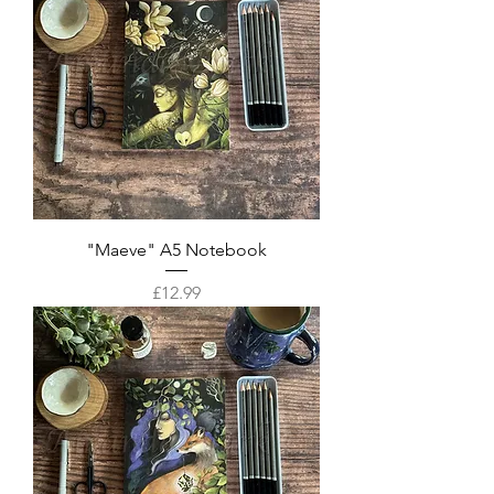
"Maeve" A5 Notebook
Price
£12.99