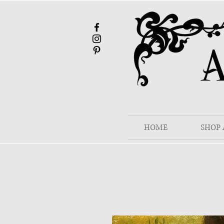
HOME
SHOP