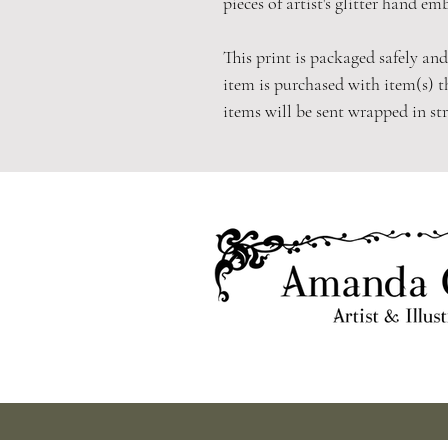
pieces of artist's glitter hand em
This print is packaged safely and
item is purchased with item(s) t
items will be sent wrapped in st