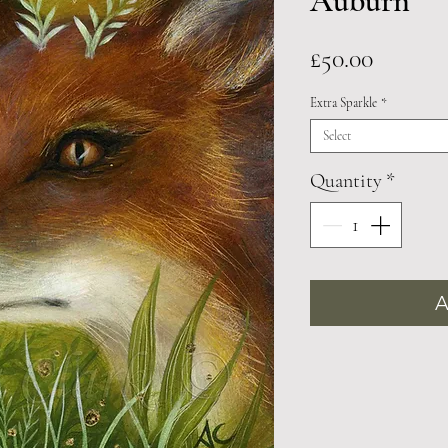
Auburn
Price
£50.00
Extra Sparkle
*
Select
Quantity
*
A