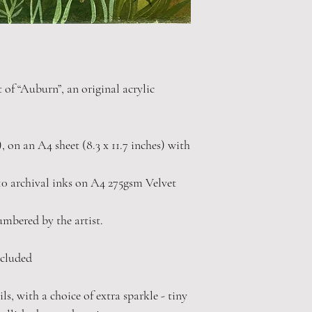
t of “Auburn”, an original acrylic
"), on an A4 sheet (8.3 x 11.7 inches) with
0 archival inks on A4 275gsm Velvet
numbered by the artist.
cluded
s, with a choice of extra sparkle - tiny