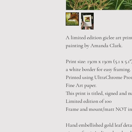
A limited edition giclee art prin
painting by Amanda Clark.
Print size: 13cm x 13cm (5.1 x 5.1
a white border for easy framing.
Printed using UltraChrome Pro1
Fine Art paper.
This print is titled, signed and 
Limited edition of 100
Frame and mount/matt NOT in
Hand embellished gold leaf detail