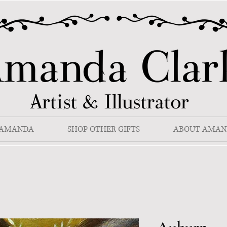
 AMANDA
SHOP OTHER GIFTS
ABOUT AMAN