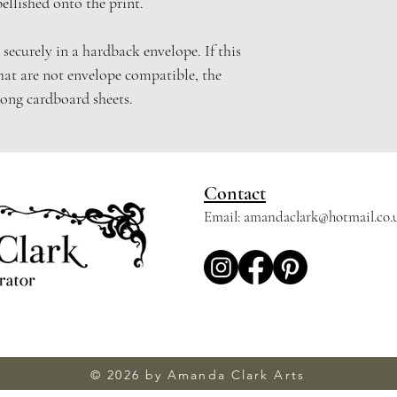
bellished onto the print.
 securely in a hardback envelope. If this
hat are not envelope compatible, the
rong cardboard sheets.
Contact
Email:
amandaclark@hotmail.co.
© 2026 by Amanda Clark Arts