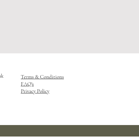
uk
Terms & Conditions
FAQ's
Privacy Policy