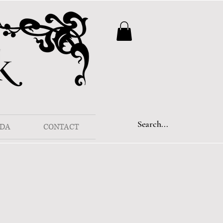
DA
CONTACT