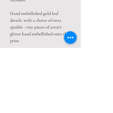
Hand embellished gold leaf
details, with a choice of extra
sparkle - tiny pieces of artist's
glitter hand embellished onto the
print.
This print is packaged safely and
securely in a hardback envelope. If
this item is purchased with
item(s) that are not envelope
compatible, the items will be sent
wrapped in strong cardboard
sheets.