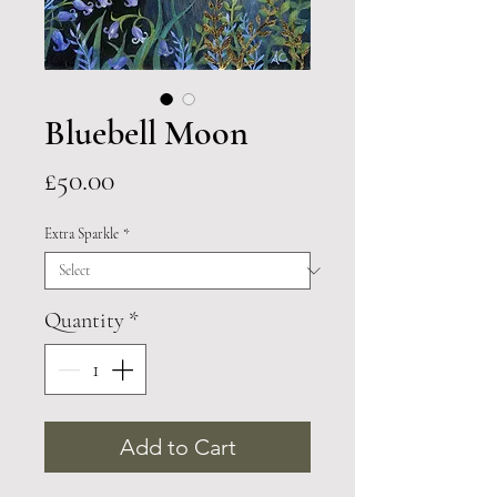
Bluebell Moon
Price
£50.00
Extra Sparkle
*
Quantity
*
Add to Cart