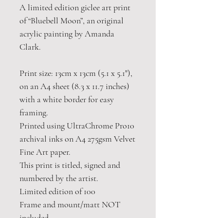
A limited edition giclee art print
of “Bluebell Moon”, an original
acrylic painting by Amanda
Clark.
Print size: 13cm x 13cm (5.1 x 5.1"),
on an A4 sheet (8.3 x 11.7 inches)
with a white border for easy
framing.
Printed using UltraChrome Pro10
archival inks on A4 275gsm Velvet
Fine Art paper.
This print is titled, signed and
numbered by the artist.
Limited edition of 100
Frame and mount/matt NOT
included