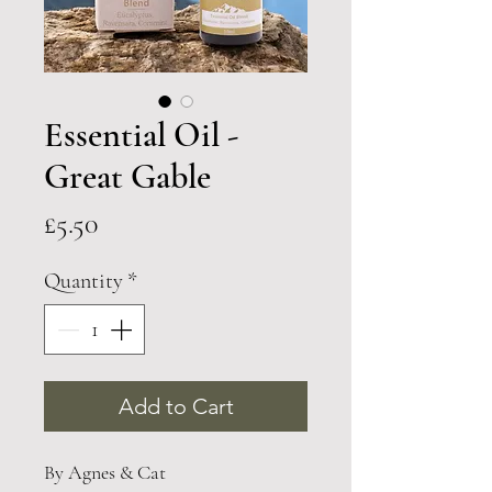
Essential Oil -
Great Gable
Price
£5.50
Quantity
*
Add to Cart
By Agnes & Cat