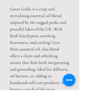
Great Gable is a crisp and
revitalising essential oil blend,
inspired by the rugged peaks and
peaceful lakes of the UK. With
fresh Eucalyptus, soothing
Ravensara, and cooling Corn
Mint essential oil, this blend
offers a clean and refreshing
aroma that feels both invigorating
and grounding. Ideal for diffusers,
oil burners, or adding to
handmade self-care products, it
brings a touch of the great
outdoors into any space.
Size: 10ml