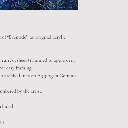
 of “Eventide”, an original acrylic
 on an A3 sheet (trimmed to approx 11.7
for easy framing.
10 archival inks on A3 310gsm German
numbered by the artist.
cluded
ils