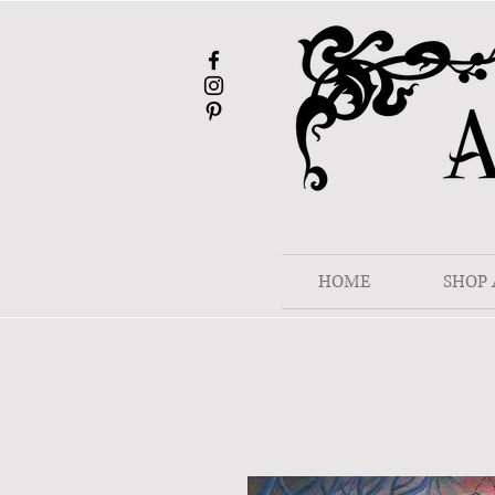
HOME
SHOP