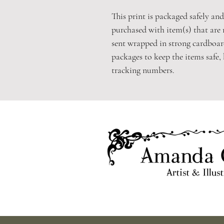
This print is packaged safely and 
purchased with item(s) that are 
sent wrapped in strong cardboard
packages to keep the items safe,
tracking numbers.