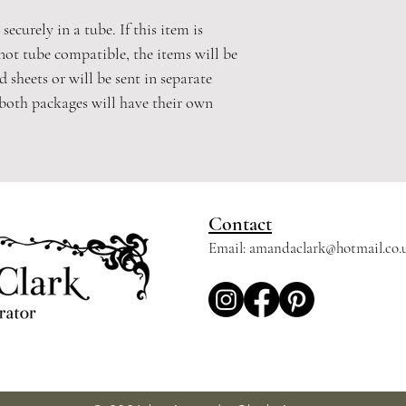
securely in a tube. If this item is
not tube compatible, the items will be
 sheets or will be sent in separate
 both packages will have their own
Contact
Email:
amandaclark@hotmail.co.