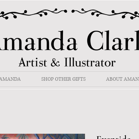
 AMANDA
SHOP OTHER GIFTS
ABOUT AMAN