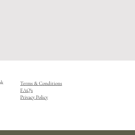
uk
Terms & Conditions
FAQ's
Privacy Policy