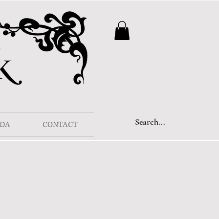
DA
CONTACT