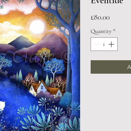
Eventide
Price
£80.00
Quantity
*
A