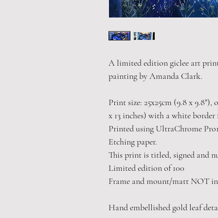
A limited edition giclee art print
painting by Amanda Clark.
Print size: 25x25cm (9.8 x 9.8"),
x 13 inches) with a white border 
Printed using UltraChrome Pro
Etching paper.
This print is titled, signed and 
Limited edition of 100
Frame and mount/matt NOT in
Hand embellished gold leaf deta