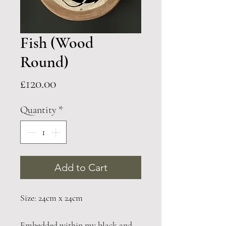
Fish (Wood
Round)
Price
£120.00
Quantity
*
Add to Cart
Size: 24cm x 24cm
Embedded within my black and