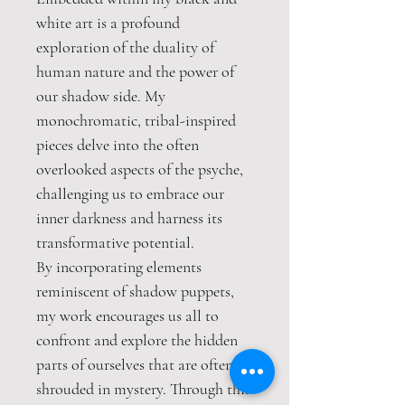
white art is a profound
exploration of the duality of
human nature and the power of
our shadow side. My
monochromatic, tribal-inspired
pieces delve into the often
overlooked aspects of the psyche,
challenging us to embrace our
inner darkness and harness its
transformative potential.
By incorporating elements
reminiscent of shadow puppets,
my work encourages us all to
confront and explore the hidden
parts of ourselves that are often
shrouded in mystery. Through this