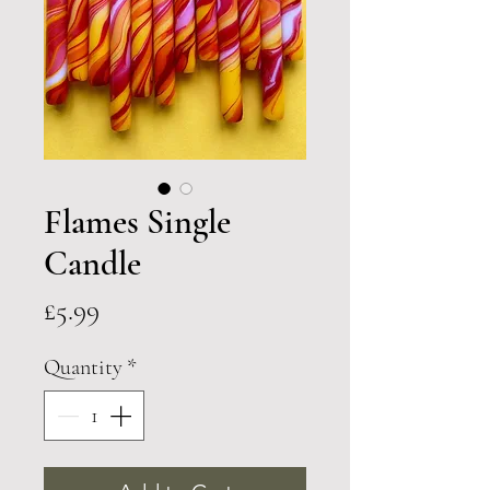
Flames Single
Candle
Price
£5.99
Quantity
*