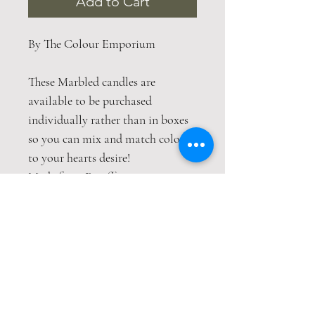
Add to Cart
By The Colour Emporium
These Marbled candles are
available to be purchased
individually rather than in boxes
so you can mix and match colours
to your hearts desire!
Made from Paraffin wax
Burn time 9 hours