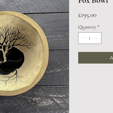
Fox Bowl
Price
£195.00
Quantity
*
A