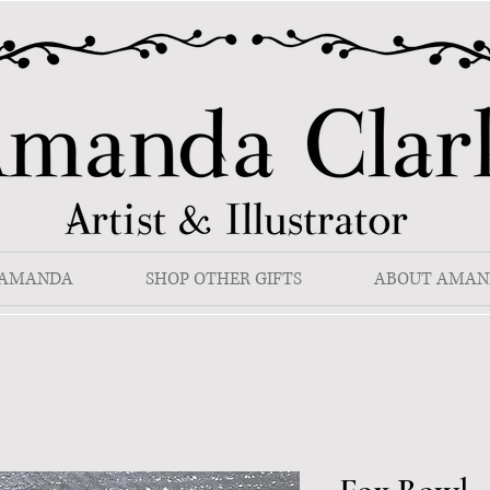
 AMANDA
SHOP OTHER GIFTS
ABOUT AMAN