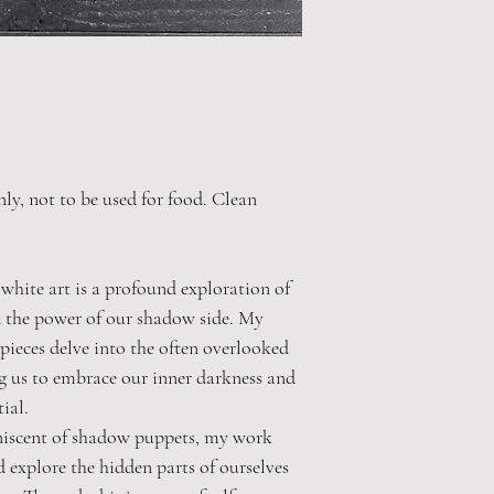
nly, not to be used for food. Clean
hite art is a profound exploration of
 the power of our shadow side. My
pieces delve into the often overlooked
ng us to embrace our inner darkness and
ial.
niscent of shadow puppets, my work
d explore the hidden parts of ourselves