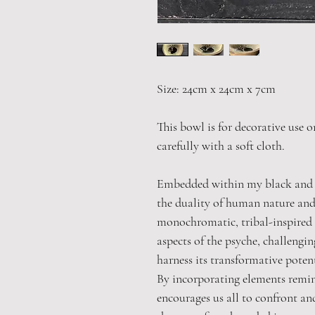
Size: 24cm x 24cm x 7cm
This bowl is for decorative use o
carefully with a soft cloth.
Embedded within my black and w
the duality of human nature and
monochromatic, tribal-inspired 
aspects of the psyche, challengi
harness its transformative potent
By incorporating elements remi
encourages us all to confront an