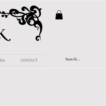
DA
CONTACT