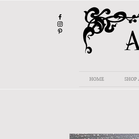
HOME
SHOP