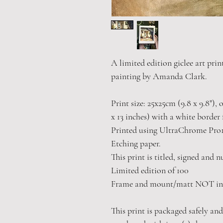
A limited edition giclee art prin
painting by Amanda Clark.
Print size: 25x25cm (9.8 x 9.8"),
x 13 inches) with a white border 
Printed using UltraChrome Pro
Etching paper.
This print is titled, signed and 
Limited edition of 100
Frame and mount/matt NOT in
This print is packaged safely and 