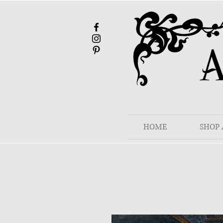
HOME
SHOP