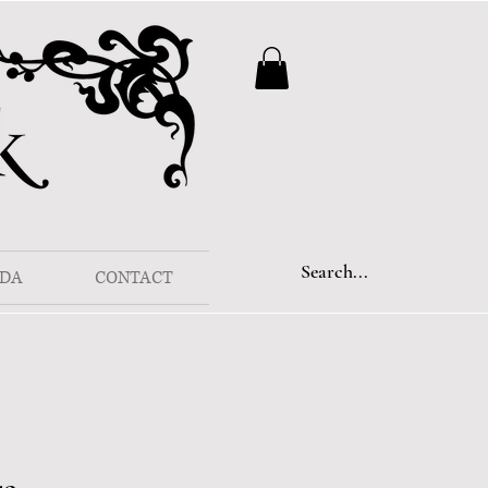
DA
CONTACT