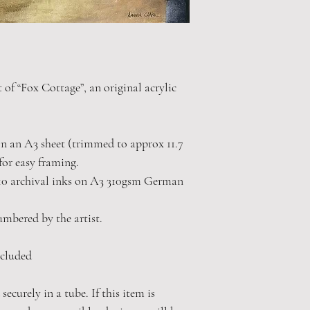
t of “Fox Cottage”, an original acrylic
 on an A3 sheet (trimmed to approx 11.7
for easy framing.
10 archival inks on A3 310gsm German
numbered by the artist.
cluded
securely in a tube. If this item is