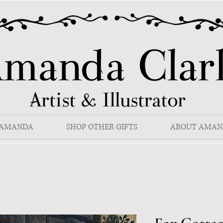
 AMANDA
SHOP OTHER GIFTS
ABOUT AMAN