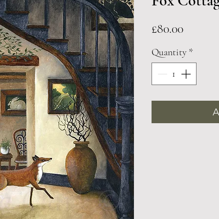
Fox Cotta
Price
£80.00
Quantity
*
A