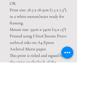
OR
Print size: 18.5 x 18.5cm (7.3 x 7.3"),
in a white mount/matt ready for
framing.
Mount size: 33cm x 33cm (13 x 13")
Printed using UltraChrome Pro10
archival inks on A4 Epson
Archival Matte paper.
This print is titled and signed by
the artist on the back of the
mount.
A choice of hand embellished gold
leaf details
This print is packaged safely and
securely wrapped in strong