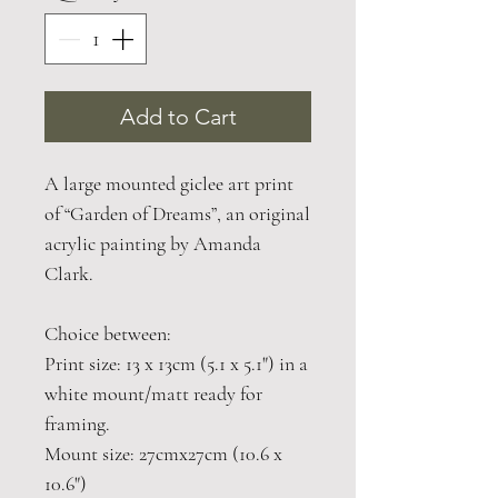
Add to Cart
A large mounted giclee art print
of “Garden of Dreams”, an original
acrylic painting by Amanda
Clark.
Choice between:
Print size: 13 x 13cm (5.1 x 5.1") in a
white mount/matt ready for
framing.
Mount size: 27cmx27cm (10.6 x
10.6")