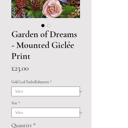
Garden of Dreams
- Mounted Giclée
Print
Price
£23.00
Gold Leaf Embellishments
*
Size
*
Quantity
*