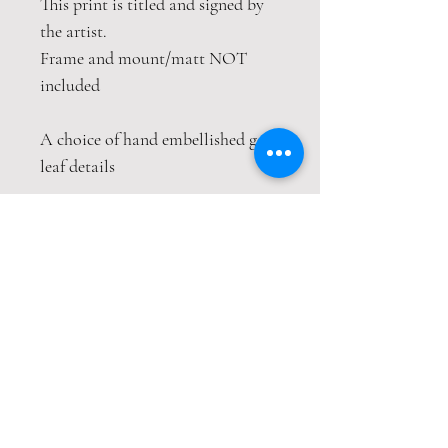
This print is titled and signed by
the artist.
Frame and mount/matt NOT
included
A choice of hand embellished gold
leaf details
This print is packaged safely and
securely in a hardback envelope. If
this item is purchased with
item(s) that are not envelope
compatible, the items will be sent
wrapped in strong cardboard
sheets.