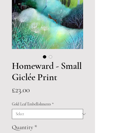
Homeward - Small
Giclée Print
Price
£23.00
Gold Leaf Embellishments
*
Quantity
*