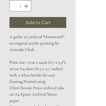
Add to Cart
A giclee art print of “Homeward”,
an original acrylic painting by
Amanda Clark.
Print size: 17cm x 24cm (6.7 x 9.5"),
on an A4 sheet (8.3 x 11.7 inches)
with a white border for easy
framing.Printed using
UltraChrome Pro10 archival inks
on A4 Epson Archival Matte
paper.