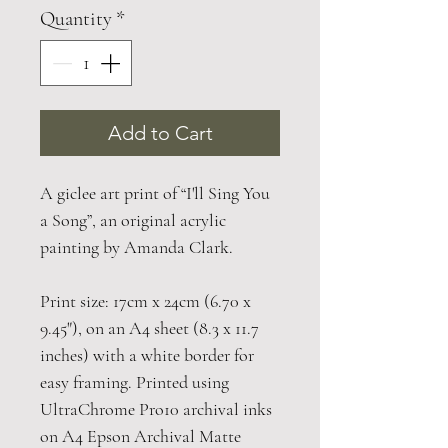
Quantity
*
Add to Cart
A giclee art print of “I'll Sing You
a Song”, an original acrylic
painting by Amanda Clark.
Print size: 17cm x 24cm (6.70 x
9.45"), on an A4 sheet (8.3 x 11.7
inches) with a white border for
easy framing. Printed using
UltraChrome Pro10 archival inks
on A4 Epson Archival Matte