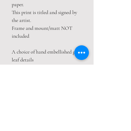
paper.
This print is titled and signed by
the artist.
Frame and mount/matt NOT
included
A choice of hand embellished gold
leaf details
This print is packaged safely and
securely in a hardback envelope. If
this item is purchased with
item(s) that are not
envelope compatible, the items
will be sent wrapped in strong
cardboard sheets.