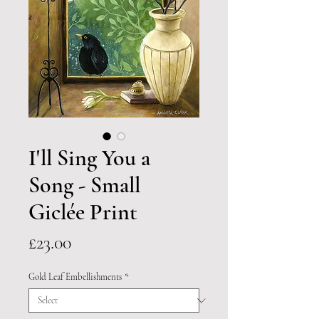
I'll Sing You a
Song - Small
Giclée Print
Price
£23.00
Gold Leaf Embellishments
*