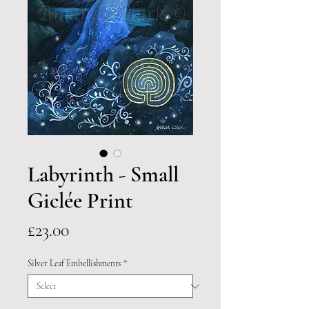
Labyrinth - Small
Giclée Print
Price
£23.00
Silver Leaf Embellishments
*