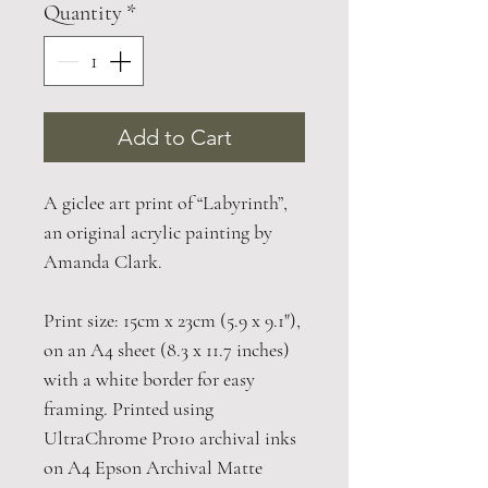
Quantity
*
Add to Cart
A giclee art print of “Labyrinth”,
an original acrylic painting by
Amanda Clark.
Print size: 15cm x 23cm (5.9 x 9.1"),
on an A4 sheet (8.3 x 11.7 inches)
with a white border for easy
framing. Printed using
UltraChrome Pro10 archival inks
on A4 Epson Archival Matte