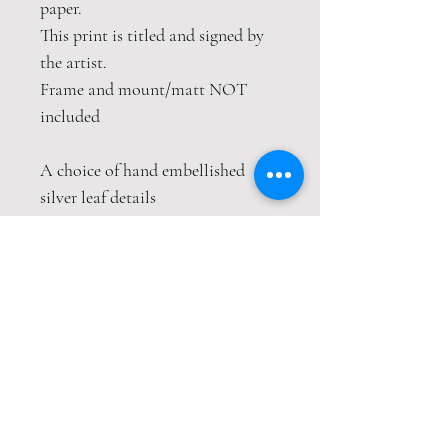
paper.
This print is titled and signed by
the artist.
Frame and mount/matt NOT
included
A choice of hand embellished
silver leaf details
This print is packaged safely and
securely in a hardback envelope. If
this item is purchased with
item(s) that are not envelope
compatible, the items will be sent
wrapped in strong cardboard
sheets.