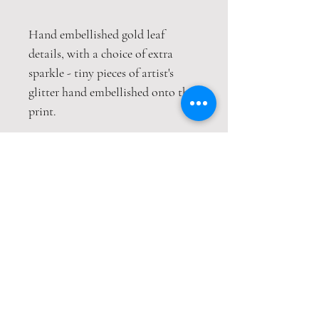
Hand embellished gold leaf
details, with a choice of extra
sparkle - tiny pieces of artist's
glitter hand embellished onto the
print.
This print is packaged safely and
securely in a hardback envelope. If
this item is purchased with
item(s) that are not envelope
compatible, the items will be sent
wrapped in strong cardboard
sheets.