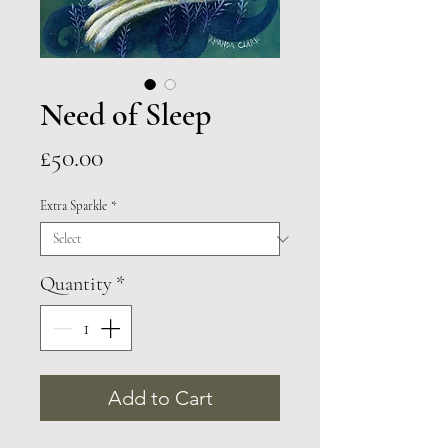
Need of Sleep
Price
£50.00
Extra Sparkle
*
Quantity
*
Add to Cart