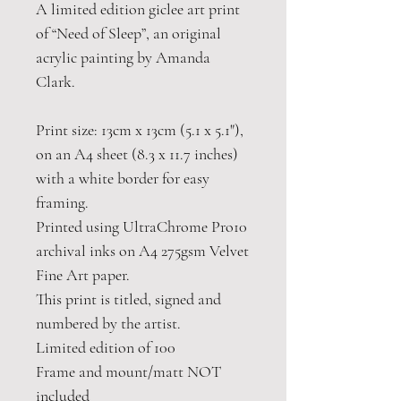
A limited edition giclee art print
of “Need of Sleep”, an original
acrylic painting by Amanda
Clark.
Print size: 13cm x 13cm (5.1 x 5.1"),
on an A4 sheet (8.3 x 11.7 inches)
with a white border for easy
framing.
Printed using UltraChrome Pro10
archival inks on A4 275gsm Velvet
Fine Art paper.
This print is titled, signed and
numbered by the artist.
Limited edition of 100
Frame and mount/matt NOT
included