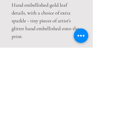
Hand embellished gold leaf
details, with a choice of extra
sparkle - tiny pieces of artist's
glitter hand embellished onto the
print.
This print is packaged safely and
securely in a hardback envelope. If
this item is purchased with
item(s) that are not envelope
compatible, the items will be sent
wrapped in strong cardboard
sheets.