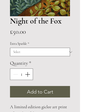
Night of the Fox
Price
£50.00
Extra Sparkle
*
Quantity
*
Add to Cart
A limited edition giclee art print