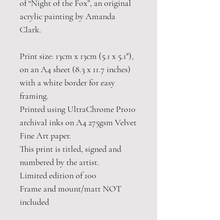
of “Night of the Fox”, an original
acrylic painting by Amanda
Clark.
Print size: 13cm x 13cm (5.1 x 5.1"),
on an A4 sheet (8.3 x 11.7 inches)
with a white border for easy
framing.
Printed using UltraChrome Pro10
archival inks on A4 275gsm Velvet
Fine Art paper.
This print is titled, signed and
numbered by the artist.
Limited edition of 100
Frame and mount/matt NOT
included