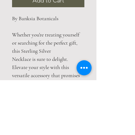
Add to Cart
By Banksia Botanicals
Whether you're treating yourself
or searching for the perfect gift,
this Sterling Silver
Necklace is sure to delight.
Elevate your style with this
versatile accessory that promises
to make a statement without even
saying a word.