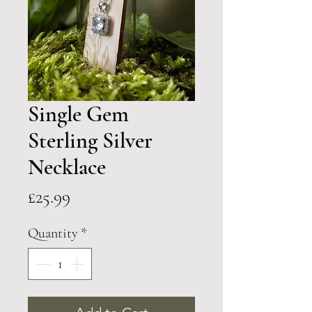
Single Gem
Sterling Silver
Necklace
Price
£25.99
Quantity
*