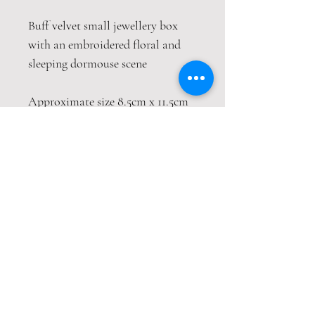
Buff velvet small jewellery box
with an embroidered floral and
sleeping dormouse scene
Approximate size 8.5cm x 11.5cm
Contact
Email:
amandaclark@hotmail.co.uk
Terms & Conditions