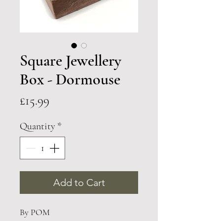
Square Jewellery
Box - Dormouse
Price
£15.99
Quantity
*
Add to Cart
By POM