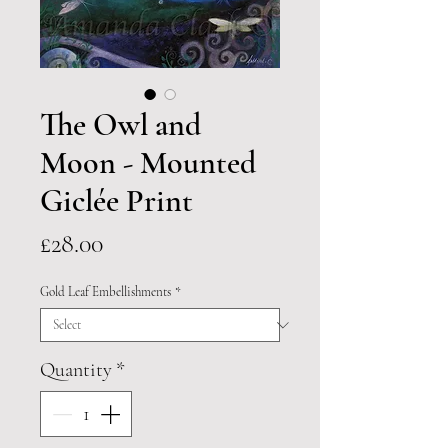
The Owl and
Moon - Mounted
Giclée Print
Price
£28.00
Gold Leaf Embellishments
*
Quantity
*