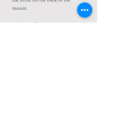
mount.
A choice of hand embellished gold
leaf details
This print is packaged safely and
securely wrapped in strong
cardboard sheets.
Contact
Email:
amandaclark@hotmail.co.uk