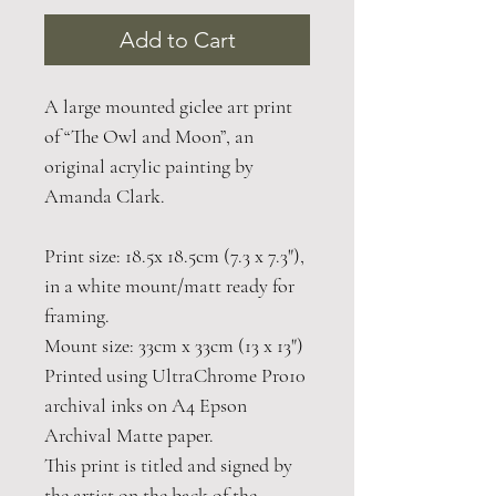
Add to Cart
A large mounted giclee art print
of “The Owl and Moon”, an
original acrylic painting by
Amanda Clark.
Print size: 18.5x 18.5cm (7.3 x 7.3"),
in a white mount/matt ready for
framing.
Mount size: 33cm x 33cm (13 x 13")
Printed using UltraChrome Pro10
archival inks on A4 Epson
Archival Matte paper.
This print is titled and signed by
the artist on the back of the