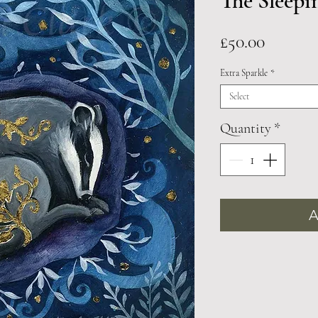
The Sleepi
Price
£50.00
Extra Sparkle
*
Select
Quantity
*
A