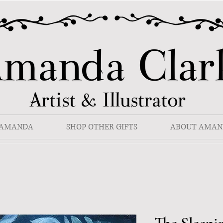
 AMANDA
SHOP OTHER GIFTS
ABOUT AMAN