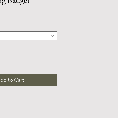
ng Badger
dd to Cart