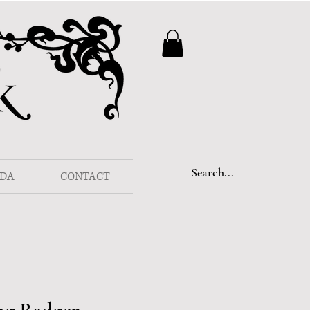
DA
CONTACT