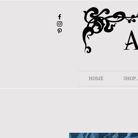
HOME
SHOP