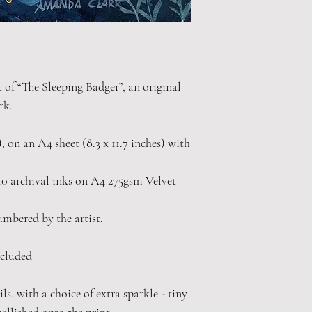
t of “The Sleeping Badger”, an original
rk.
"), on an A4 sheet (8.3 x 11.7 inches) with
0 archival inks on A4 275gsm Velvet
numbered by the artist.
cluded
s, with a choice of extra sparkle - tiny