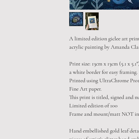
A limited edition giclee art prin
acrylic painting by Amanda Cla
Print size: 13cm x 13cm (5.1 x 5.1
a white border for easy framing.
Printed using UltraChrome Pro1
Fine Art paper.
This print is titled, signed and 
Limited edition of 100
Frame and mount/matt NOT in
Hand embellished gold leaf detail