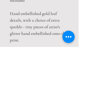
included
Hand embellished gold leaf
details, with a choice of extra
sparkle - tiny pieces of artist's
glitter hand embellished onto the
print.
This print is packaged safely and
securely in a hardback envelope. If
this item is purchased with
item(s) that are not envelope
compatible, the items will be sent
wrapped in strong cardboard
sheets.