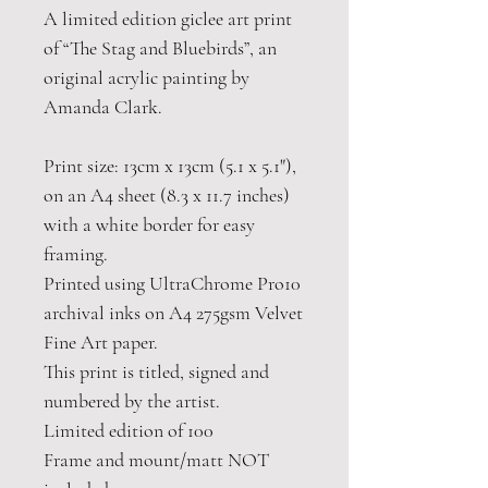
A limited edition giclee art print
of “The Stag and Bluebirds”, an
original acrylic painting by
Amanda Clark.
Print size: 13cm x 13cm (5.1 x 5.1"),
on an A4 sheet (8.3 x 11.7 inches)
with a white border for easy
framing.
Printed using UltraChrome Pro10
archival inks on A4 275gsm Velvet
Fine Art paper.
This print is titled, signed and
numbered by the artist.
Limited edition of 100
Frame and mount/matt NOT