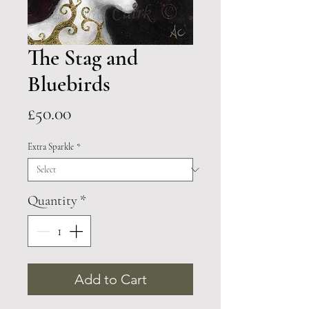
The Stag and
Bluebirds
Price
£50.00
Extra Sparkle
*
Quantity
*
Add to Cart