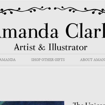
 AMANDA
SHOP OTHER GIFTS
ABOUT AMAN