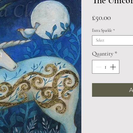
The Unico
Price
£50.00
Extra Sparkle
*
Select
Quantity
*
A