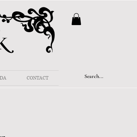
DA
CONTACT