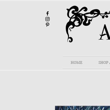
HOME
SHOP