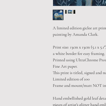
A limited edition giclee art prin
painting by Amanda Clark.
Print size: 13cm x 13cm (5.1 x 5.1
a white border for easy framing.
Printed using UltraChrome Pro1
Fine Art paper.
This print is titled, signed and 
Limited edition of 100
Frame and mount/matt NOT in
Hand embellished gold leaf detail
pieces of artist's glitter hand em