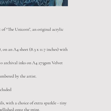
t of “The Unicorn”, an original acrylic
"), on an A4 sheet (8.3 x 11.7 inches) with
0 archival inks on A4 275gsm Velvet
numbered by the artist.
cluded
s, with a choice of extra sparkle - tiny
bellished onto the print.