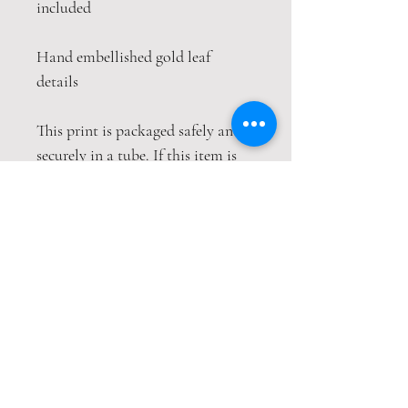
included
Hand embellished gold leaf
details
This print is packaged safely and
securely in a tube. If this item is
purchased with item(s) that are
not tube compatible, the items
will be sent wrapped in strong
cardboard sheets or will be sent in
separate packages to keep the
items safe, both packages will
have their own tracking numbers.