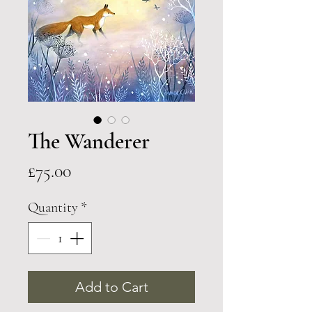
The Wanderer
Price
£75.00
Quantity
*
Add to Cart