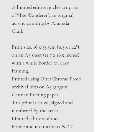
A limited edition giclee art print
of “The Wanderer”, an original
acrylic painting by Amanda
Clark.
Print size: 16 x 33.5cm (6.3 x 13.2"),
on an A3 sheet (11.7 x 16.5 inches)
with a white border for easy
framing.
Printed using UltraChrome Pro10
archival inks on A3 310gsm
German Etching paper.
This print is titled, signed and
numbered by the artist.
Limited edition of 100
Frame and mount/matt NOT