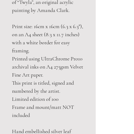
of “Twyla”, an original acrylic
painting by Amanda Clark.
Print size: 16cm x 16cm (6.3 x 6.3"),
on an A4 sheet (8.3 x 11.7 inches)
with a white border for easy
framing.
Printed using UltraChrome Pro10
archival inks on A4 275gsm Velvet
Fine Art paper.
This print is titled, signed and
numbered by the artist.
Limited edition of 100
Frame and mount/matt NOT
included
Hand embellished silver leaf