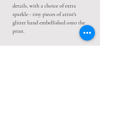
details, with a choice of extra
sparkle - tiny pieces of artist's
glitter hand embellished onto the
print.
This print is packaged safely and
securely in a hardback envelope. If
this item is purchased with
item(s) that are not envelope
compatible, the items will be sent
wrapped in strong cardboard
sheets.