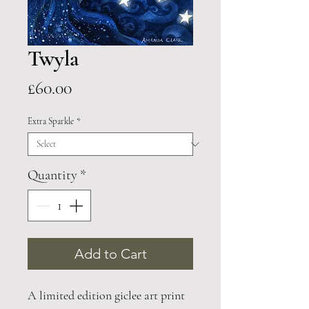
Twyla
Price
£60.00
Extra Sparkle
*
Quantity
*
Add to Cart
A limited edition giclee art print