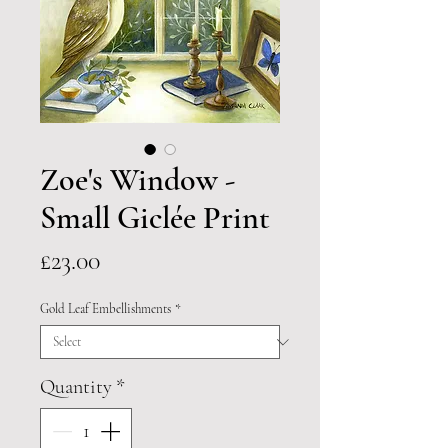
Zoe's Window -
Small Giclée Print
Price
£23.00
Gold Leaf Embellishments
*
Quantity
*