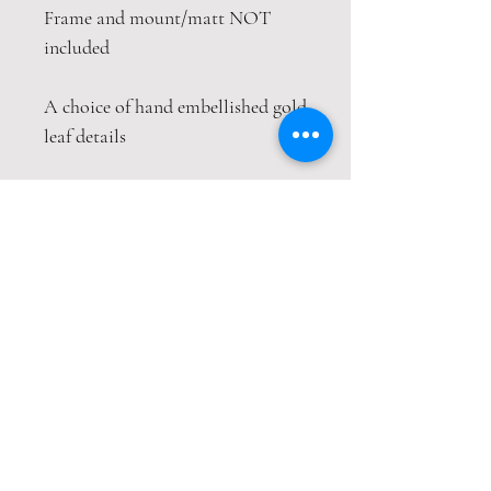
Frame and mount/matt NOT
included
A choice of hand embellished gold
leaf details
This print is packaged safely and
securely in a hardback envelope. If
this item is purchased with
item(s) that are not envelope
compatible, the items will be sent
wrapped in strong cardboard
sheets.