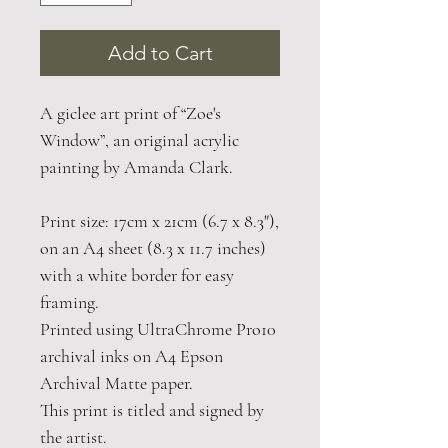
Add to Cart
A giclee art print of “Zoe's
Window”, an original acrylic
painting by Amanda Clark.
Print size: 17cm x 21cm (6.7 x 8.3"),
on an A4 sheet (8.3 x 11.7 inches)
with a white border for easy
framing.
Printed using UltraChrome Pro10
archival inks on A4 Epson
Archival Matte paper.
This print is titled and signed by
the artist.